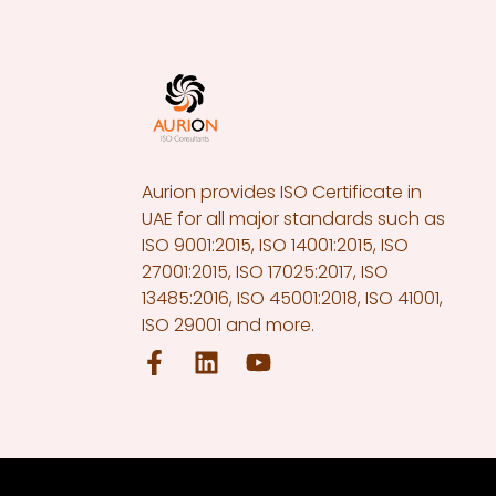
Aurion provides ISO Certificate in
UAE for all major standards such as
ISO 9001:2015, ISO 14001:2015, ISO
27001:2015, ISO 17025:2017, ISO
13485:2016, ISO 45001:2018, ISO 41001,
ISO 29001 and more.