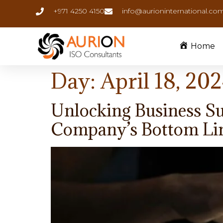
+971 4250 4150
info@aurioninternational.co
Home
Day:
April 18, 20
Unlocking Business Su
Company’s Bottom Li