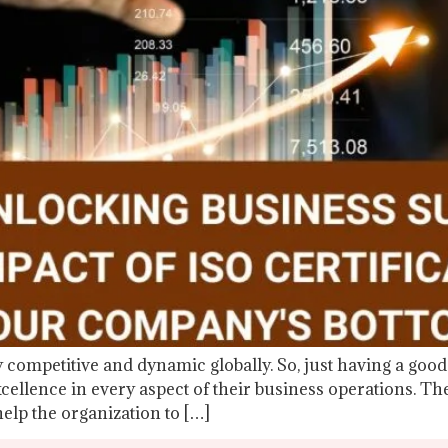
 competitive and dynamic globally. So, just having a good 
cellence in every aspect of their business operations. T
help the organization to […]