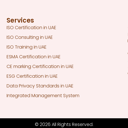
Services
ISO Certification in UAE
ISO Consulting in UAE
ISO Training in UAE
ESMA Certification in UAE
CE marking Certification in UAE
ESG Certification in UAE
Data Privacy Standards in UAE
Integrated Management System
© 2026 All Rights Reserved.