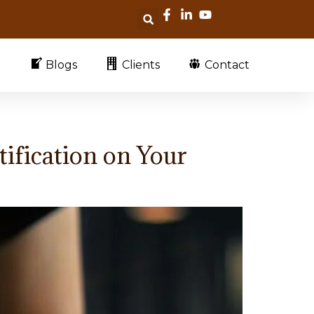
Blogs
Clients
Contact
ification on Your