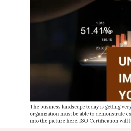
The business landscape today is getting very
organization must be able to demonstrate ex
into the picture here. ISO Certification will 