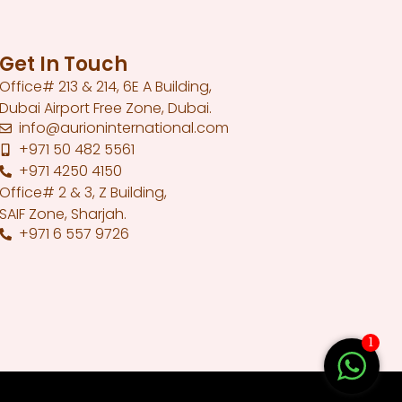
Get In Touch
Office# 213 & 214, 6E A Building,
Dubai Airport Free Zone, Dubai.
info@aurioninternational.com
+971 50 482 5561
+971 4250 4150
Office# 2 & 3, Z Building,
SAIF Zone, Sharjah.
+971 6 557 9726
1