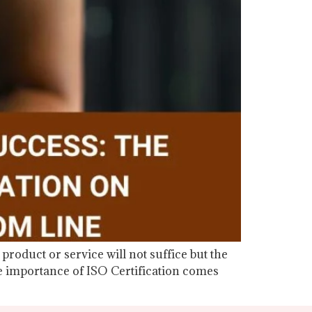
product or service will not suffice but the
he importance of ISO Certification comes