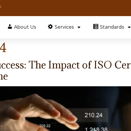
m
About Us
Services
Standards
24
ccess: The Impact of ISO Cert
ne