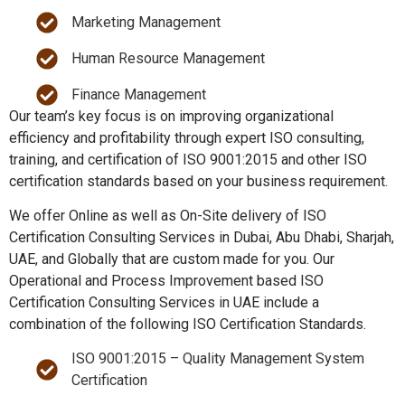
Marketing Management
Human Resource Management
Finance Management
Our team’s key focus is on improving organizational
efficiency and profitability through expert ISO consulting,
training, and certification of ISO 9001:2015 and other ISO
certification standards based on your business requirement.
We offer Online as well as On-Site delivery of ISO
Certification Consulting Services in Dubai, Abu Dhabi, Sharjah,
UAE, and Globally that are custom made for you. Our
Operational and Process Improvement based ISO
Certification Consulting Services in UAE include a
combination of the following ISO Certification Standards.
ISO 9001:2015 – Quality Management System
Certification