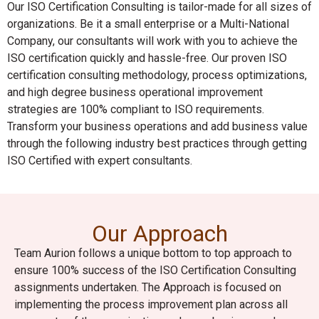
Our ISO Certification Consulting is tailor-made for all sizes of
organizations. Be it a small enterprise or a Multi-National
Company, our consultants will work with you to achieve the
ISO certification quickly and hassle-free. Our proven ISO
certification consulting methodology, process optimizations,
and high degree business operational improvement
strategies are 100% compliant to ISO requirements.
Transform your business operations and add business value
through the following industry best practices through getting
ISO Certified with expert consultants.
Our Approach
Team Aurion follows a unique bottom to top approach to
ensure 100% success of the ISO Certification Consulting
assignments undertaken. The Approach is focused on
implementing the process improvement plan across all