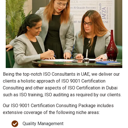
Being the top-notch ISO Consultants in UAE, we deliver our
clients a holistic approach of ISO 9001 Certification
Consulting and other aspects of ISO Certification in Dubai
such as ISO training, ISO auditing as required by our clients.
Our ISO 9001 Certification Consulting Package includes
extensive coverage of the following niche areas:
Quality Management