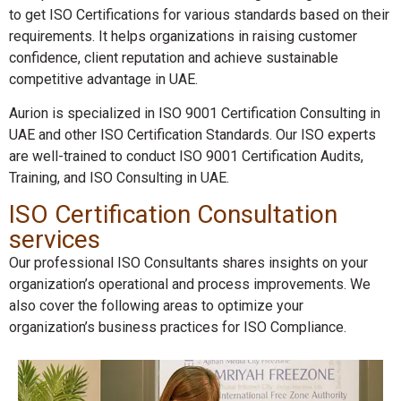
to get ISO Certifications for various standards based on their
requirements. It helps organizations in raising customer
confidence, client reputation and achieve sustainable
competitive advantage in UAE.
Aurion is specialized in ISO 9001 Certification Consulting in
UAE and other ISO Certification Standards. Our ISO experts
are well-trained to conduct ISO 9001 Certification Audits,
Training, and ISO Consulting in UAE.
ISO Certification Consultation
services
Our professional ISO Consultants shares insights on your
organization’s operational and process improvements. We
also cover the following areas to optimize your
organization’s business practices for ISO Compliance.