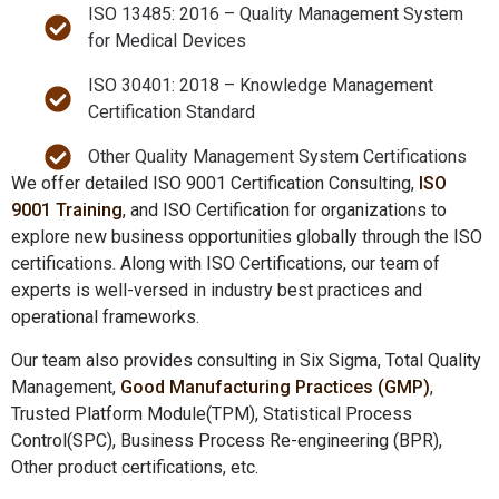
ISO 13485: 2016 – Quality Management System
for Medical Devices
ISO 30401: 2018 – Knowledge Management
Certification Standard
Other Quality Management System Certifications
We offer detailed ISO 9001 Certification Consulting,
ISO
9001 Training
, and ISO Certification for organizations to
explore new business opportunities globally through the ISO
certifications. Along with ISO Certifications, our team of
experts is well-versed in industry best practices and
operational frameworks.
Our team also provides consulting in Six Sigma, Total Quality
Management,
Good Manufacturing Practices (GMP)
,
Trusted Platform Module(TPM), Statistical Process
Control(SPC), Business Process Re-engineering (BPR),
Other product certifications, etc.