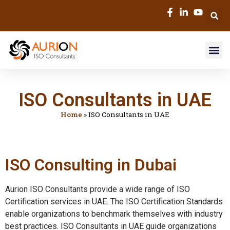
ISO Consultants in UAE
Home
»
ISO Consultants in UAE
ISO Consulting in Dubai
Aurion ISO Consultants provide a wide range of ISO
Certification services in UAE. The ISO Certification Standards
enable organizations to benchmark themselves with industry
best practices. ISO Consultants in UAE guide organizations