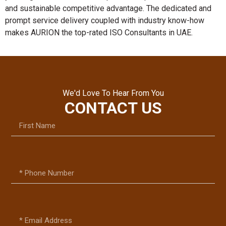
and sustainable competitive advantage. The dedicated and
prompt service delivery coupled with industry know-how
makes AURION the top-rated ISO Consultants in UAE.
We'd Love To Hear From You
CONTACT US