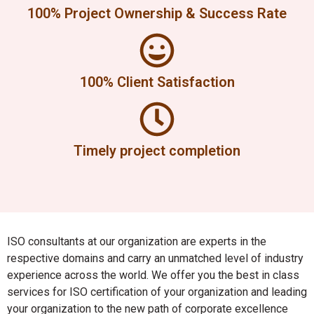
100% Project Ownership & Success Rate
100% Client Satisfaction
Timely project completion
ISO consultants at our organization are experts in the
respective domains and carry an unmatched level of industry
experience across the world. We offer you the best in class
services for ISO certification of your organization and leading
your organization to the new path of corporate excellence