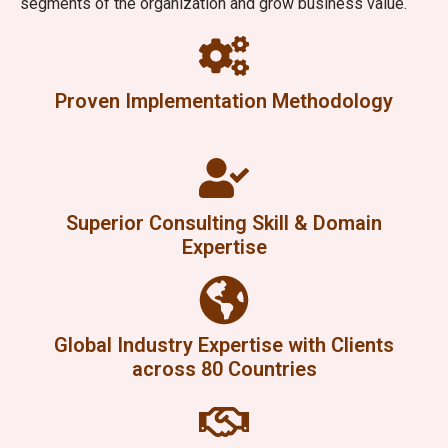
segments of the organization and grow business value.
Proven Implementation Methodology
Superior Consulting Skill & Domain
Expertise
Global Industry Expertise with Clients
across 80 Countries