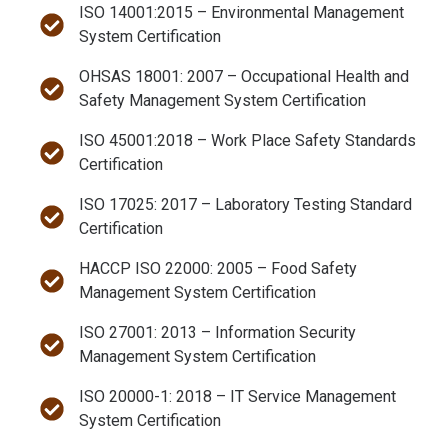
ISO 14001:2015 – Environmental Management
System Certification
OHSAS 18001: 2007 – Occupational Health and
Safety Management System Certification
ISO 45001:2018 – Work Place Safety Standards
Certification
ISO 17025: 2017 – Laboratory Testing Standard
Certification
HACCP ISO 22000: 2005 – Food Safety
Management System Certification
ISO 27001: 2013 – Information Security
Management System Certification
ISO 20000-1: 2018 – IT Service Management
System Certification