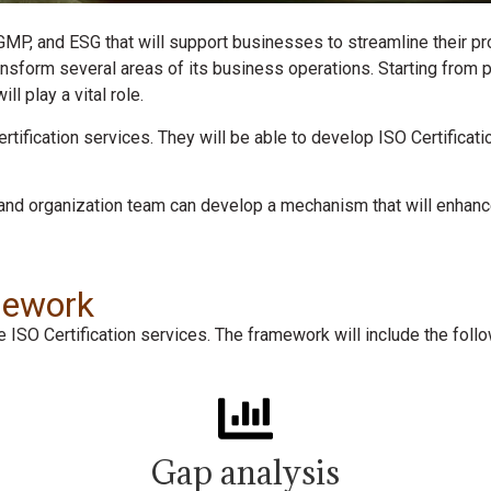
 GMP, and ESG that will support businesses to streamline their pr
ansform several areas of its business operations. Starting from
l play a vital role.
certification services. They will be able to develop ISO Certific
and organization team can develop a mechanism that will enhanc
amework
ISO Certification services. The framework will include the foll
Gap analysis