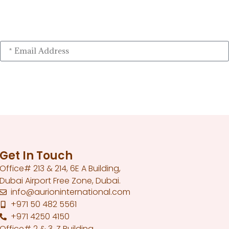
Get In Touch
Office# 213 & 214, 6E A Building,
Dubai Airport Free Zone, Dubai.
info@aurioninternational.com
+971 50 482 5561
+971 4250 4150
Office# 2 & 3, Z Building,