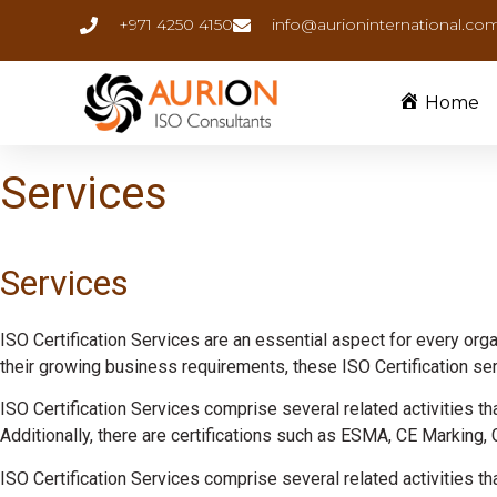
+971 4250 4150
info@aurioninternational.co
Home
Services
Services
ISO Certification Services are an essential aspect for every organ
their growing business requirements, these ISO Certification serv
ISO Certification Services comprise several related activities tha
Additionally, there are certifications such as ESMA, CE Marking, 
ISO Certification Services comprise several related activities tha