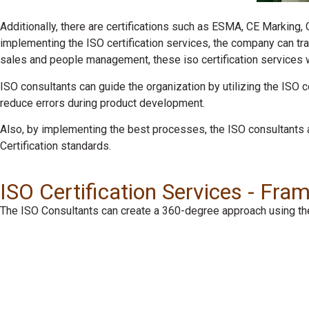
Additionally, there are certifications such as ESMA, CE Marking,
implementing the ISO certification services, the company can tr
sales and people management, these iso certification services wil
ISO consultants can guide the organization by utilizing the ISO 
reduce errors during product development.
Also, by implementing the best processes, the ISO consultants 
Certification standards.
ISO Certification Services - Fr
The ISO Consultants can create a 360-degree approach using the 