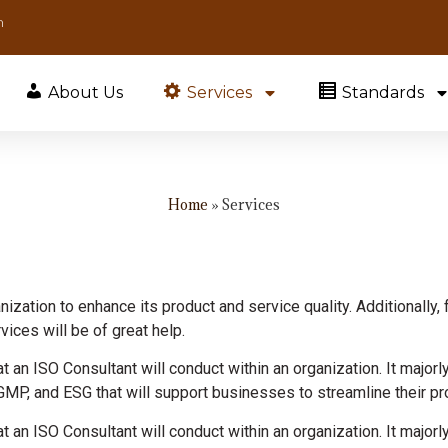
m
About Us
Services
Standards
Home
»
Services
ization to enhance its product and service quality. Additionally, 
ices will be of great help.
t an ISO Consultant will conduct within an organization. It majorl
GMP, and ESG that will support businesses to streamline their pro
t an ISO Consultant will conduct within an organization. It majorl