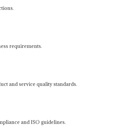
tions.
ness requirements.
uct and service quality standards.
mpliance and ISO guidelines.