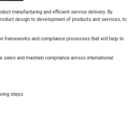
oduct manufacturing and efficient service delivery.
By
 product design to development of products and services, to
ation frameworks and compliance processes that will help to
e sales and maintain compliance across international
owing steps.