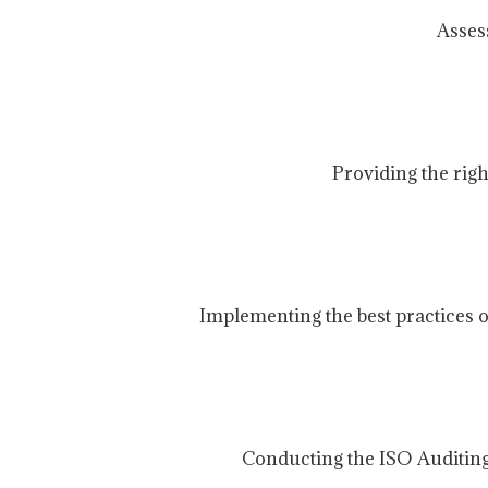
Asses
Providing the rig
Implementing the best practices o
Conducting the ISO Auditing