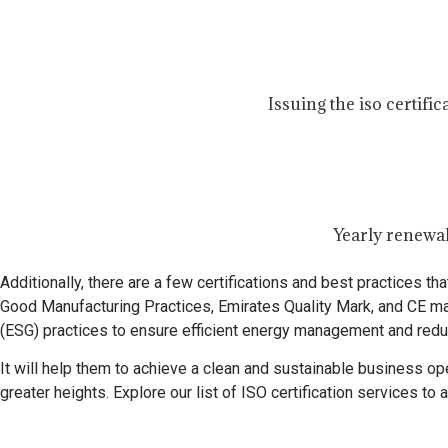
Issuing the iso certifi
Yearly renewal
Additionally, there are a few certifications and best practices 
Good Manufacturing Practices, Emirates Quality Mark, and CE ma
(ESG) practices to ensure efficient energy management and reduc
It will help them to achieve a clean and sustainable business ope
greater heights.
Explore our list of ISO certification services t