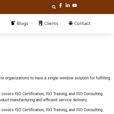
Blogs
Clients
Contact
for organizations to have a single-window solution for fulfilling
y covers ISO Certification, ISO Training, and ISO Consulting.
duct manufacturing and efficient service delivery.
y covers ISO Certification, ISO Training, and ISO Consulting.