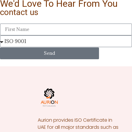
We'd Love To Hear From You
contact us
Send
Aurion provides ISO Certificate in
UAE for all major standards such as