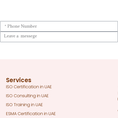
Services
ISO Certification in UAE
ISO Consulting in UAE
ISO Training in UAE
ESMA Certification in UAE