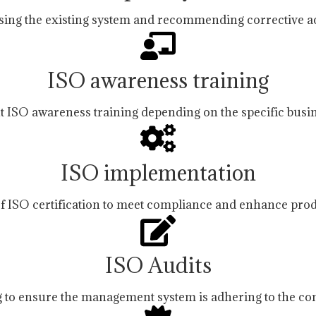
sing the existing system and recommending corrective ac
ISO awareness training
ht ISO awareness training depending on the specific busi
ISO implementation
f ISO certification to meet compliance and enhance prod
ISO Audits
 to ensure the management system is adhering to the co