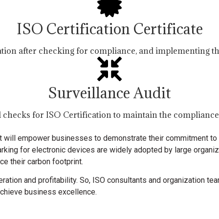
ISO Certification Certificate
cation after checking for compliance, and implementing th
Surveillance Audit
 checks for ISO Certification to maintain the complianc
that will empower businesses to demonstrate their commitment to q
rking for electronic devices are widely adopted by large organi
e their carbon footprint.
ration and profitability. So, ISO consultants and organization tea
o achieve business excellence.