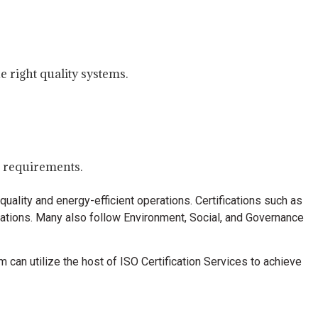
e right quality systems.
e requirements.
uality and energy-efficient operations. Certifications such as
zations. Many also follow Environment, Social, and Governance
m can utilize the host of ISO Certification Services to achieve