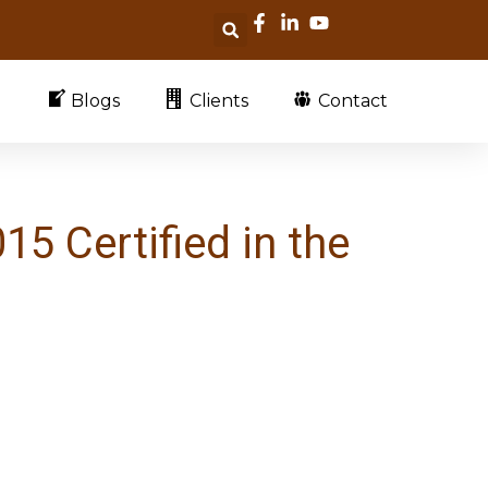
Blogs
Clients
Contact
5 Certified in the