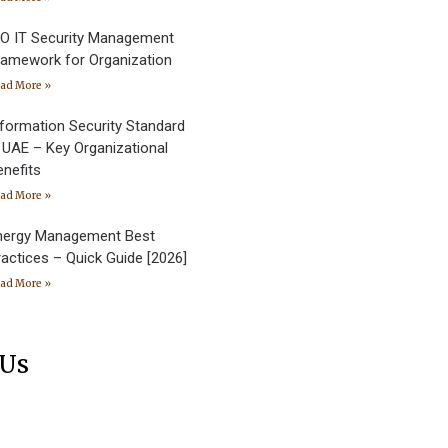
SO IT Security Management
ramework for Organization
ad More »
nformation Security Standard
n UAE – Key Organizational
enefits
ad More »
nergy Management Best
ractices – Quick Guide [2026]
ad More »
 Us