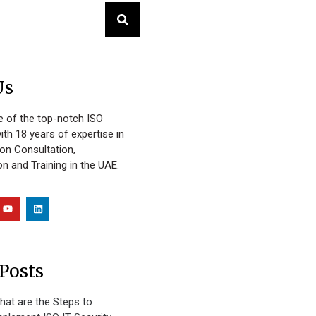
Us
 of the top-notch ISO
ith 18 years of expertise in
ion Consultation,
n and Training in the UAE.
Posts
hat are the Steps to