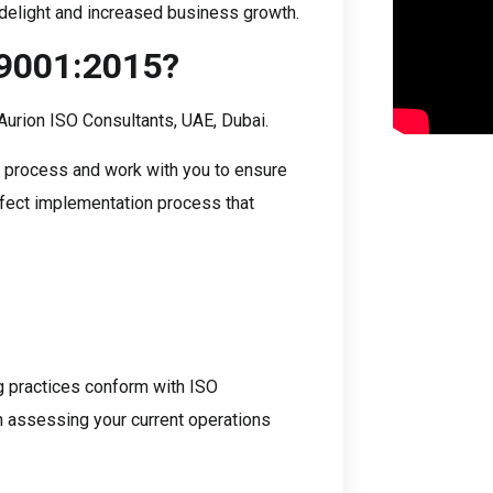
r delight and increased business growth.
 9001:2015?
Aurion ISO Consultants, UAE, Dubai.
on process and work with you to ensure
rfect implementation process that
ng practices conform with ISO
in assessing your current operations