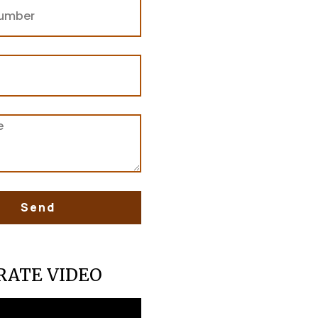
Send
RATE VIDEO