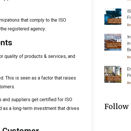
I
F
imizations that comply to the ISO
Re
 the registered agency.
I
nts
i
B
r quality of products & services, and
Re
E
P
d. This is seen as a factor that raises
Re
tomers.
 and suppliers get certified for ISO
Follow
 as a long-term investment that drives
d Customer