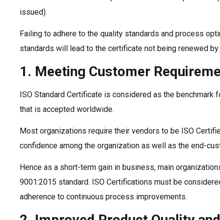
issued).
Failing to adhere to the quality standards and process opt
standards will lead to the certificate not being renewed by
1. Meeting Customer Requireme
ISO Standard Certificate is considered as the benchmark fo
that is accepted worldwide.
Most organizations require their vendors to be ISO Certifie
confidence among the organization as well as the end-cus
Hence as a short-term gain in business, main organizations
9001:2015 standard. ISO Certifications must be considered
adherence to continuous process improvements.
2. Improved Product Quality an