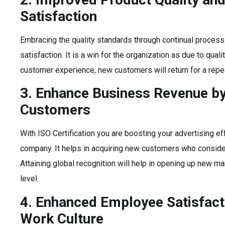
Satisfaction
Embracing the quality standards through continual process
satisfaction. It is a win for the organization as due to qual
customer experience, new customers will return for a repe
3. Enhance Business Revenue b
Customers
With ISO Certification you are boosting your advertising eff
company. It helps in acquiring new customers who consider
Attaining global recognition will help in opening up new mar
level.
4. Enhanced Employee Satisfac
Work Culture