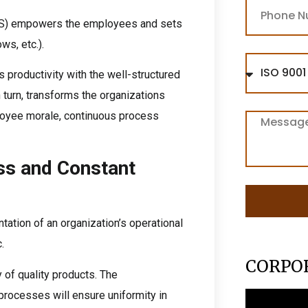
S) empowers the employees and sets
ws, etc.).
productivity with the well-structured
n turn, transforms the organizations
loyee morale, continuous process
ss and Constant
tation of an organization’s operational
.
CORPO
of quality products. The
rocesses will ensure uniformity in