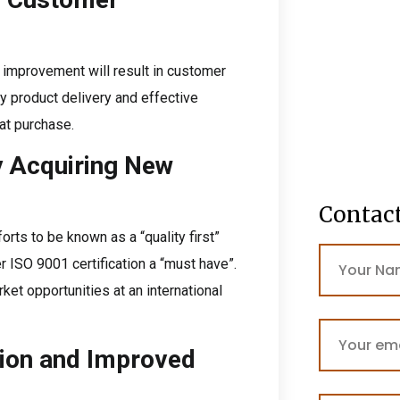
 improvement will result in customer
ity product delivery and effective
at purchase.
y Acquiring New
Contac
orts to be known as a “quality first”
 ISO 9001 certification a “must have”.
ket opportunities at an international
tion and Improved