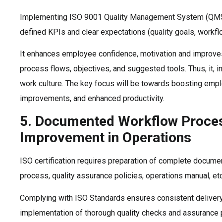
Implementing ISO 9001 Quality Management System (QM
defined KPIs and clear expectations (quality goals, workflo
It enhances employee confidence, motivation and improves 
process flows, objectives, and suggested tools. Thus, it, i
work culture. The key focus will be towards boosting emp
improvements, and enhanced productivity.
5. Documented Workflow Proce
Improvement in Operations
ISO certification requires preparation of complete documen
process, quality assurance policies, operations manual, etc
Complying with ISO Standards ensures consistent delivery 
implementation of thorough quality checks and assurance p