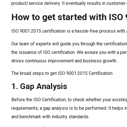
product/service delivery. It eventually results in custome
How to get started with ISO
ISO 9001:2015 certification is a hassle-free process with 
Our team of experts will guide you through the certificati
the issuance of ISO certification. We assure you with a pe
drives continuous improvement and business growth.
The broad steps to get ISO 9001:2015 Certification
1. Gap Analysis
Before the ISO Certification, to check whether your existi
requirements, a gap analysis is to be performed. It helps 
and benchmark with industry standards.