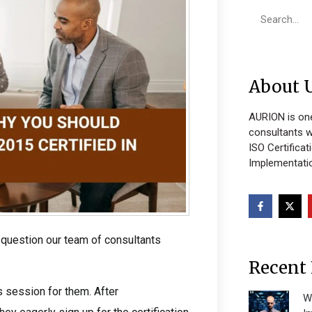
About 
AURION is one
consultants w
ISO Certificat
Implementatio
 question our team of consultants
Recent 
 session for them. After
W