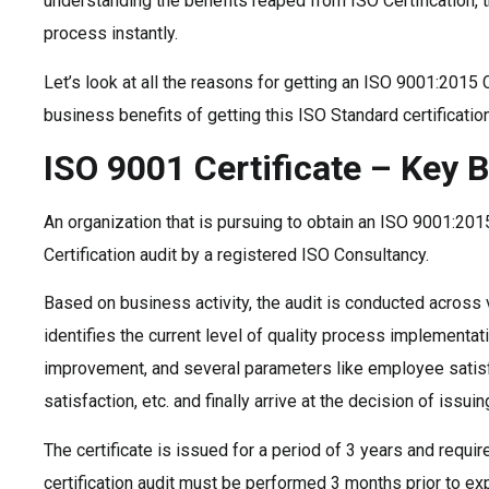
understanding the benefits reaped from ISO Certification, th
process instantly.
Let’s look at all the reasons for getting an ISO 9001:2015 
business benefits of getting this ISO Standard certification
ISO 9001 Certificate – Key B
An organization that is pursuing to obtain an ISO 9001:2015
Certification audit by a registered ISO Consultancy.
Based on business activity, the audit is conducted across 
identifies the current level of quality process implementat
improvement, and several parameters like employee satis
satisfaction, etc. and finally arrive at the decision of issuing
The certificate is issued for a period of 3 years and requir
certification audit must be performed 3 months prior to exp