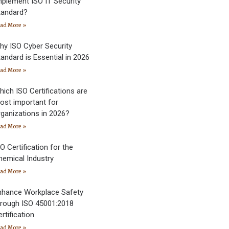
mplement ISO IT Security
tandard?
ad More »
hy ISO Cyber Security
andard is Essential in 2026
ad More »
hich ISO Certifications are
ost important for
rganizations in 2026?
ad More »
O Certification for the
hemical Industry
ad More »
nhance Workplace Safety
hrough ISO 45001:2018
rtification
ad More »