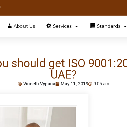
m
About Us
Services
Standards
 should get ISO 9001:201
UAE?
Vineeth Vypana
May 11, 2019
9:05 am