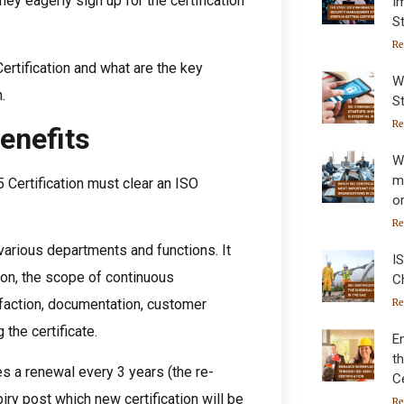
ey eagerly sign up for the certification
I
S
Re
Certification and what are the key
W
.
St
Re
enefits
W
m
 Certification must clear an ISO
o
Re
various departments and functions. It
IS
ion, the scope of continuous
C
faction, documentation, customer
Re
 the certificate.
E
t
es a renewal every 3 years (the re-
Ce
iry post which new certification will be
Re