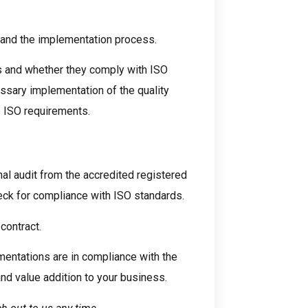
t and the implementation process.
ls and whether they comply with ISO
sary implementation of the quality
e ISO requirements.
al audit from the accredited registered
ck for compliance with ISO standards.
contract.
ementations are in compliance with the
nd value addition to your business.