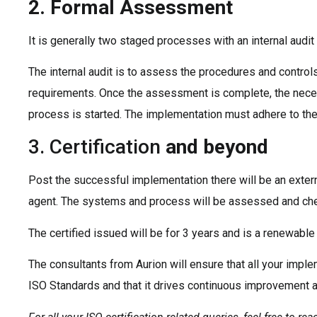
2. Formal Assessment
It is generally two staged processes with an internal audi
The internal audit is to assess the procedures and contro
requirements. Once the assessment is complete, the neces
process is started. The implementation must adhere to th
3. Certification
and beyond
Post the successful implementation there will be an extern
agent. The systems and process will be assessed and che
The certified issued will be for 3 years and is a renewable 
The consultants from Aurion will ensure that all your impl
ISO Standards and that it drives continuous improvement a