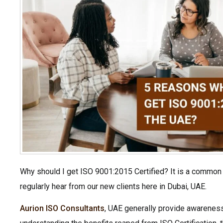
Why should I get ISO 9001:2015 Certified? It is a common
regularly hear from our new clients here in Dubai, UAE.
Aurion ISO Consultants
, UAE generally provide awareness