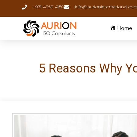
+971 4250 4150
info@aurioninternational.co
Home
5 Reasons Why You