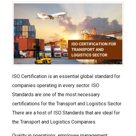
ISO Certification is an essential global standard for
companies operating in every sector. ISO
Standards are one of the most necessary
certifications for the Transport and Logistics Sector.
There are a host of ISO Standards that are ideal for
the Transport and Logistics Companies.
Quality in operations, employee management,