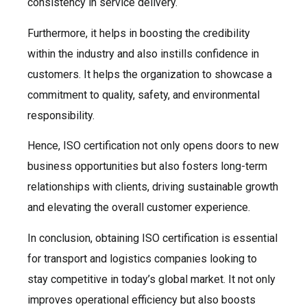
consistency in service delivery.
Furthermore, it helps in boosting the credibility
within the industry and also instills confidence in
customers. It helps the organization to showcase a
commitment to quality, safety, and environmental
responsibility.
Hence, ISO certification not only opens doors to new
business opportunities but also fosters long-term
relationships with clients, driving sustainable growth
and elevating the overall customer experience.
In conclusion, obtaining ISO certification is essential
for transport and logistics companies looking to
stay competitive in today’s global market. It not only
improves operational efficiency but also boosts