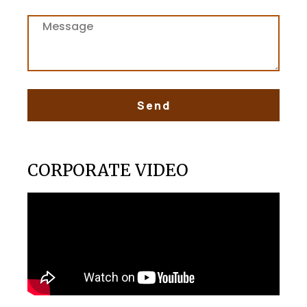
Send
CORPORATE VIDEO