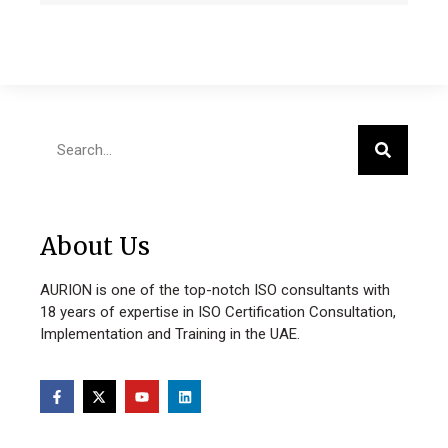
About Us
AURION is one of the top-notch ISO consultants with
18 years of expertise in ISO Certification Consultation,
Implementation and Training in the UAE.