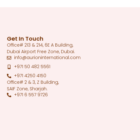
Get In Touch
Office# 213 & 214, 6E A Building,
Dubai Airport Free Zone, Dubai.
info@aurioninternational.com
+971 50 482 5561
+971 4250 4150
Office# 2 & 3, Z Building,
SAIF Zone, Sharjah.
+971 6 557 9726