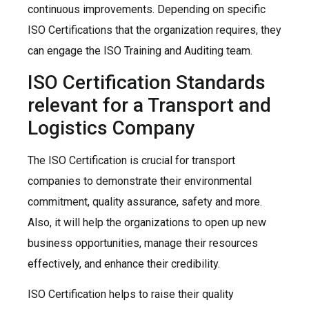
continuous improvements. Depending on specific
ISO Certifications that the organization requires, they
can engage the ISO Training and Auditing team.
ISO Certification Standards
relevant for a Transport and
Logistics Company
The ISO Certification is crucial for transport
companies to demonstrate their environmental
commitment, quality assurance, safety and more.
Also, it will help the organizations to open up new
business opportunities, manage their resources
effectively, and enhance their credibility.
ISO Certification helps to raise their quality