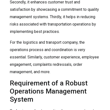
Secondly, it enhances customer trust and
satisfaction by showcasing a commitment to quality
management systems. Thirdly, it helps in reducing
risks associated with transportation operations by
implementing best practices.
For the logistics and transport company, the
operations process and coordination is very
essential. Similarly, customer experience, employee
engagement, complaints redressals, order
management, and more.
Requirement of a Robust
Operations Management
System