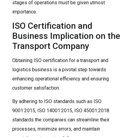
stages of operations must be given utmost
importance.
ISO Certification and
Business Implication on the
Transport Company
Obtaining ISO certification for a transport and
logistics business is a pivotal step towards
enhancing operational efficiency and ensuring
customer satisfaction.
By adhering to ISO standards such as ISO
9001:2015, ISO 14001:2015, ISO 45001:2018
standards the companies can streamline their
processes, minimize errors, and maintain