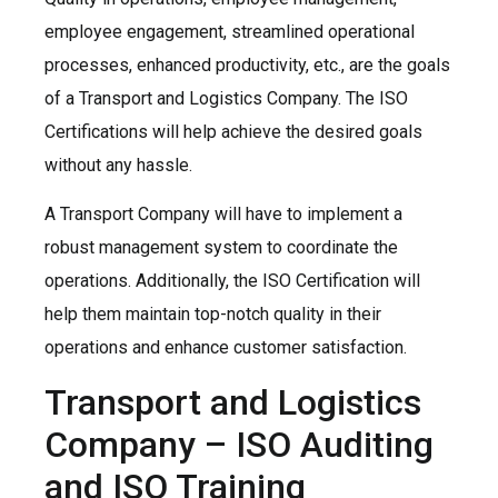
employee engagement, streamlined operational
processes, enhanced productivity, etc., are the goals
of a Transport and Logistics Company. The ISO
Certifications will help achieve the desired goals
without any hassle.
A Transport Company will have to implement a
robust management system to coordinate the
operations. Additionally, the ISO Certification will
help them maintain top-notch quality in their
operations and enhance customer satisfaction.
Transport and Logistics
Company – ISO Auditing
and ISO Training