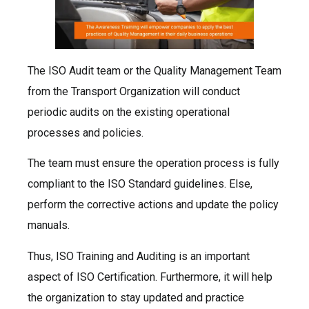
The ISO Audit team or the Quality Management Team
from the Transport Organization will conduct
periodic audits on the existing operational
processes and policies.
The team must ensure the operation process is fully
compliant to the ISO Standard guidelines. Else,
perform the corrective actions and update the policy
manuals.
Thus, ISO Training and Auditing is an important
aspect of ISO Certification. Furthermore, it will help
the organization to stay updated and practice