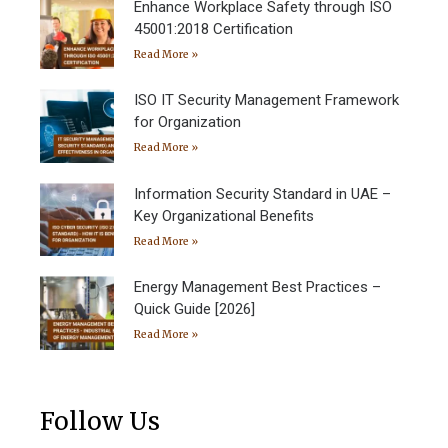
Enhance Workplace Safety through ISO
45001:2018 Certification
Read More »
ISO IT Security Management Framework
for Organization
Read More »
Information Security Standard in UAE –
Key Organizational Benefits
Read More »
Energy Management Best Practices –
Quick Guide [2026]
Read More »
Follow Us