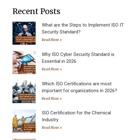
Recent Posts
What are the Steps to Implement ISO IT
Security Standard?
Read More »
Why ISO Cyber Security Standard is
Essential in 2026
Read More »
Which ISO Certifications are most
important for organizations in 2026?
Read More »
ISO Certification for the Chemical
Industry
Read More »