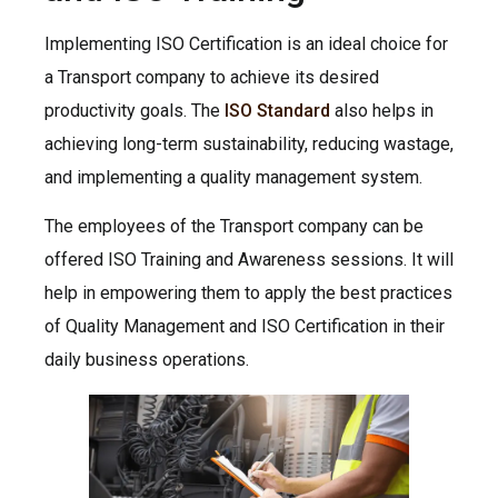
Implementing ISO Certification is an ideal choice for
a Transport company to achieve its desired
productivity goals. The
ISO Standard
also helps in
achieving long-term sustainability, reducing wastage,
and implementing a quality management system.
The employees of the Transport company can be
offered ISO Training and Awareness sessions. It will
help in empowering them to apply the best practices
of Quality Management and ISO Certification in their
daily business operations.