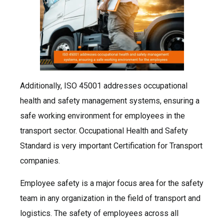
Additionally, ISO 45001 addresses occupational
health and safety management systems, ensuring a
safe working environment for employees in the
transport sector. Occupational Health and Safety
Standard is very important Certification for Transport
companies.
Employee safety is a major focus area for the safety
team in any organization in the field of transport and
logistics. The safety of employees across all