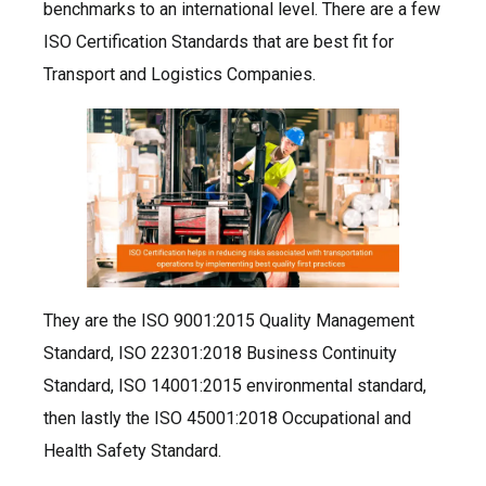
benchmarks to an international level. There are a few
ISO Certification Standards that are best fit for
Transport and Logistics Companies.
They are the ISO 9001:2015 Quality Management
Standard, ISO 22301:2018 Business Continuity
Standard, ISO 14001:2015 environmental standard,
then lastly the ISO 45001:2018 Occupational and
Health Safety Standard.