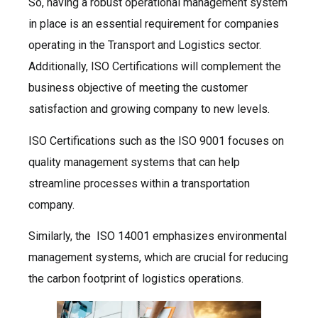
So, having a robust operational management system
in place is an essential requirement for companies
operating in the Transport and Logistics sector.
Additionally, ISO Certifications will complement the
business objective of meeting the customer
satisfaction and growing company to new levels.
ISO Certifications such as the ISO 9001 focuses on
quality management systems that can help
streamline processes within a transportation
company.
Similarly, the ISO 14001 emphasizes environmental
management systems, which are crucial for reducing
the carbon footprint of logistics operations.