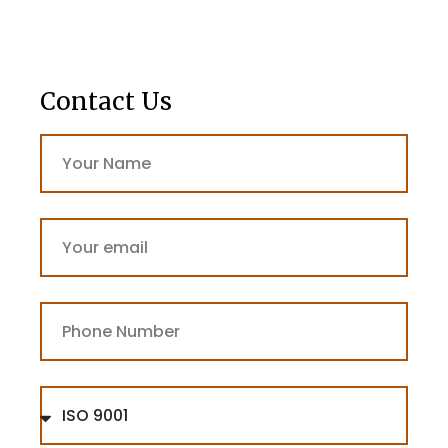
Contact Us