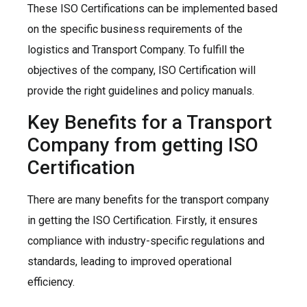
These ISO Certifications can be implemented based
on the specific business requirements of the
logistics and Transport Company. To fulfill the
objectives of the company, ISO Certification will
provide the right guidelines and policy manuals.
Key Benefits for a Transport
Company from getting ISO
Certification
There are many benefits for the transport company
in getting the ISO Certification. Firstly, it ensures
compliance with industry-specific regulations and
standards, leading to improved operational
efficiency.