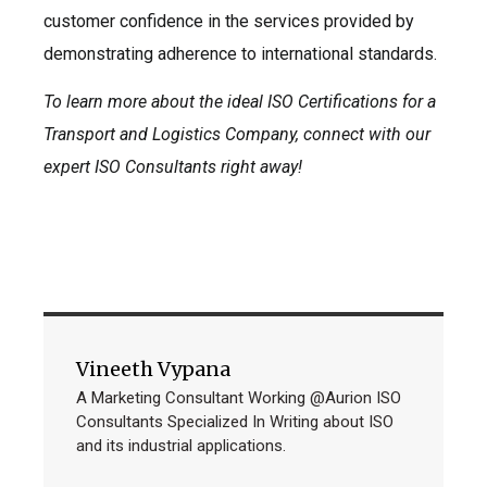
customer confidence in the services provided by
demonstrating adherence to international standards.
To learn more about the ideal ISO Certifications for a
Transport and Logistics Company, connect with our
expert ISO Consultants right away!
Vineeth Vypana
A Marketing Consultant Working @Aurion ISO
Consultants Specialized In Writing about ISO
and its industrial applications.