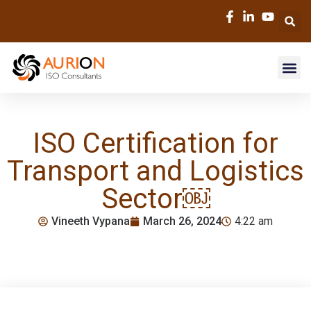
ISO Certification for
Transport and Logistics
Sector￼
Vineeth Vypana
March 26, 2024
4:22 am