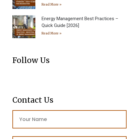
Read More »
Energy Management Best Practices –
Quick Guide [2026]
Read More »
Follow Us
Contact Us