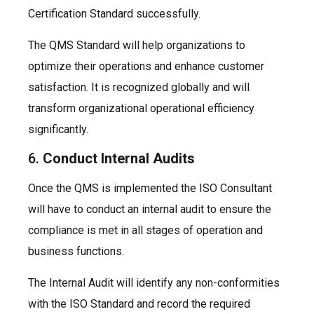
Certification Standard successfully.
The QMS Standard will help organizations to
optimize their operations and enhance customer
satisfaction. It is recognized globally and will
transform organizational operational efficiency
significantly.
6.
Conduct Internal Audits
Once the QMS is implemented the ISO Consultant
will have to conduct an internal audit to ensure the
compliance is met in all stages of operation and
business functions.
The Internal Audit will identify any non-conformities
with the ISO Standard and record the required