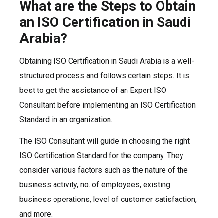
What are the Steps to Obtain
an ISO Certification in Saudi
Arabia?
Obtaining ISO Certification in Saudi Arabia is a well-
structured process and follows certain steps. It is
best to get the assistance of an Expert ISO
Consultant before implementing an ISO Certification
Standard in an organization.
The ISO Consultant will guide in choosing the right
ISO Certification Standard for the company. They
consider various factors such as the nature of the
business activity, no. of employees, existing
business operations, level of customer satisfaction,
and more.