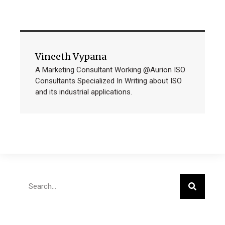
Vineeth Vypana
A Marketing Consultant Working @Aurion ISO
Consultants Specialized In Writing about ISO
and its industrial applications.