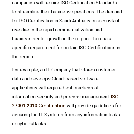
companies will require ISO Certification Standards
to streamline their business operations. The demand
for ISO Certification in Saudi Arabia is on a constant
rise due to the rapid commercialization and
business sector growth in the region. There is a
specific requirement for certain ISO Certifications in
the region.
For example, an IT Company that stores customer
data and develops Cloud-based software
applications will require best practices of
information security and process management.
ISO
27001:2013 Certification
will provide guidelines for
securing the IT Systems from any information leaks
or cyber-attacks.