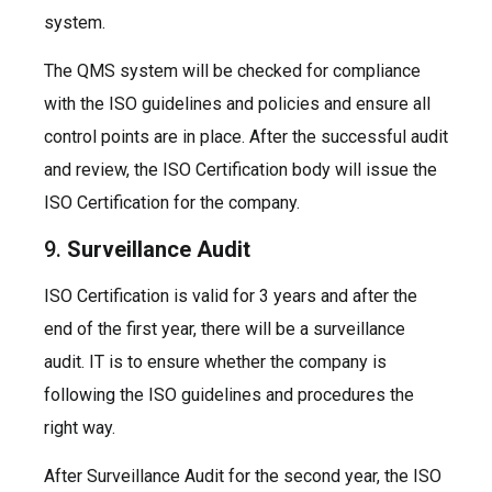
system.
The QMS system will be checked for compliance
with the ISO guidelines and policies and ensure all
control points are in place. After the successful audit
and review, the ISO Certification body will issue the
ISO Certification for the company.
9.
Surveillance Audit
ISO Certification is valid for 3 years and after the
end of the first year, there will be a surveillance
audit. IT is to ensure whether the company is
following the ISO guidelines and procedures the
right way.
After Surveillance Audit for the second year, the ISO