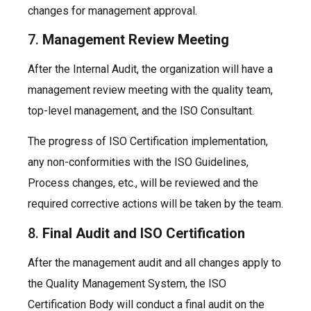
changes for management approval.
7.
Management Review Meeting
After the Internal Audit, the organization will have a
management review meeting with the quality team,
top-level management, and the ISO Consultant.
The progress of ISO Certification implementation,
any non-conformities with the ISO Guidelines,
Process changes, etc., will be reviewed and the
required corrective actions will be taken by the team.
8.
Final Audit and ISO Certification
After the management audit and all changes apply to
the Quality Management System, the ISO
Certification Body will conduct a final audit on the