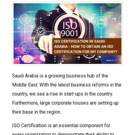
Saudi Arabia is a growing business hub of the
Middle East. With the latest business reforms in the
country, we see a rise in start-ups in the country.
Furthermore, large corporate houses are setting up
their base in the region.
ISO Certification is an essential component for
every organization to demonstrate their ability to