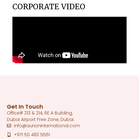
CORPORATE VIDEO
Get In Touch
Office# 213 & 214, 6E A Building,
Dubai Airport Free Zone, Dubai.
info@aurioninternational.com
+971 50 482 5561