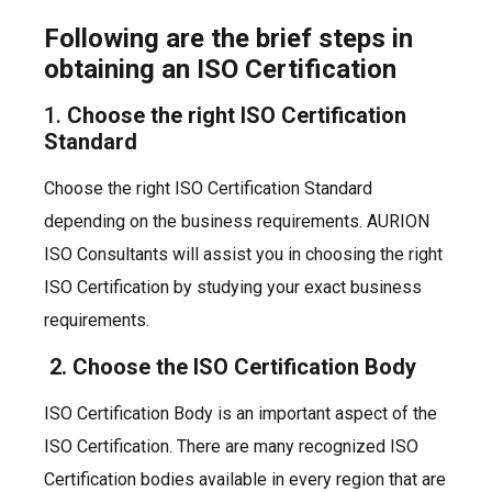
Following are the brief steps in
obtaining an ISO Certification
1.
Choose the right ISO Certification
Standard
Choose the right ISO Certification Standard
depending on the business requirements. AURION
ISO Consultants will assist you in choosing the right
ISO Certification by studying your exact business
requirements.
2. Choose the ISO Certification Body
ISO Certification Body is an important aspect of the
ISO Certification. There are many recognized ISO
Certification bodies available in every region that are