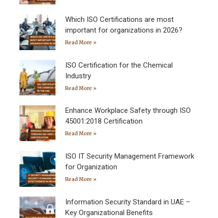
Which ISO Certifications are most
important for organizations in 2026?
Read More »
ISO Certification for the Chemical
Industry
Read More »
Enhance Workplace Safety through ISO
45001:2018 Certification
Read More »
ISO IT Security Management Framework
for Organization
Read More »
Information Security Standard in UAE –
Key Organizational Benefits