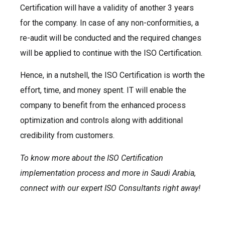
Certification will have a validity of another 3 years
for the company. In case of any non-conformities, a
re-audit will be conducted and the required changes
will be applied to continue with the ISO Certification.
Hence, in a nutshell, the ISO Certification is worth the
effort, time, and money spent. IT will enable the
company to benefit from the enhanced process
optimization and controls along with additional
credibility from customers.
To know more about the ISO Certification
implementation process and more in Saudi Arabia,
connect with our expert ISO Consultants right away!