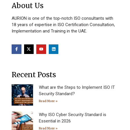
About Us
AURION is one of the top-notch ISO consultants with
18 years of expertise in ISO Certification Consultation,
Implementation and Training in the UAE.
Recent Posts
What are the Steps to Implement ISO IT
Security Standard?
Read More »
Why ISO Cyber Security Standard is
Essential in 2026
Read More »