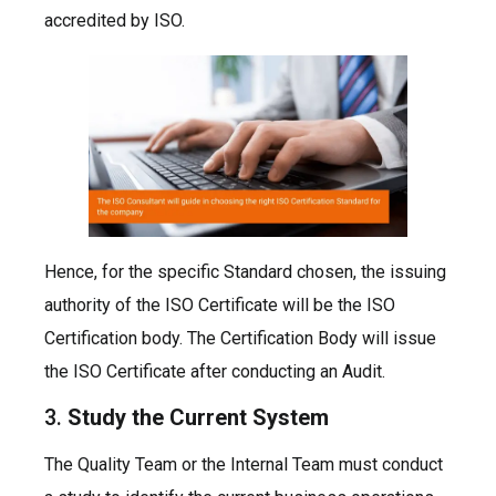
accredited by ISO.
Hence, for the specific Standard chosen, the issuing
authority of the ISO Certificate will be the ISO
Certification body. The Certification Body will issue
the ISO Certificate after conducting an Audit.
3.
Study the Current System
The Quality Team or the Internal Team must conduct