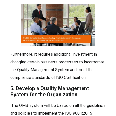
Furthermore, It requires additional investment in
changing certain business processes to incorporate
the Quality Management System and meet the
compliance standards of ISO Certification.
5.
Develop a Quality Management
System for the Organization.
The QMS system will be based on all the guidelines
and policies to implement the ISO 9001:2015