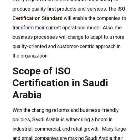
produce quality first products and services. The
ISO
Certification Standard
will enable the companies to
transform their current operations model. Also, the
business processes will change to adapt to a more
quality-oriented and customer-centric approach in
the organization.
Scope of ISO
Certification in Saudi
Arabia
With the changing reforms and business-friendly
policies, Saudi Arabia is witnessing a boom in
industrial, commercial, and retail growth. Many large
and small companies are making Saudi Arabia their