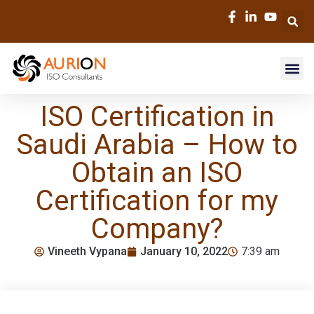
ISO Certification in
Saudi Arabia – How to
Obtain an ISO
Certification for my
Company?
Vineeth Vypana
January 10, 2022
7:39 am