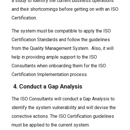
a study to identify the current business operations
and their shortcomings before getting on with an ISO
Certification.
The system must be compatible to apply the ISO
Certification Standards and follow the guidelines
from the Quality Management System. Also, it will
help in providing ample support to the ISO
Consultants when onboarding them for the ISO
Certification Implementation process.
4. Conduct a Gap Analysis
The ISO Consultants will conduct a Gap Analysis to
identify the system vulnerability and will devise the
corrective actions. The ISO Certification guidelines
must be applied to the current system.