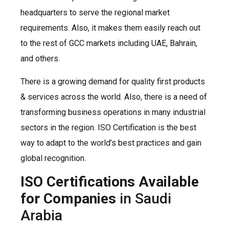
headquarters to serve the regional market
requirements. Also, it makes them easily reach out
to the rest of GCC markets including UAE, Bahrain,
and others.
There is a growing demand for quality first products
& services across the world. Also, there is a need of
transforming business operations in many industrial
sectors in the region. ISO Certification is the best
way to adapt to the world’s best practices and gain
global recognition.
ISO Certifications Available
for Companies
in Saudi
Arabia