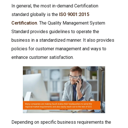
In general, the most in-demand Certification
standard globally is the
ISO 9001:2015
Certification
. The Quality Management System
Standard provides guidelines to operate the
business in a standardized manner. It also provides
policies for customer management and ways to
enhance customer satisfaction.
Depending on specific business requirements the