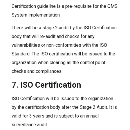
Certification guideline is a pre-requisite for the QMS
System implementation.
There will be a stage 2 audit by the ISO Certification
body that will re-audit and checks for any
vulnerabilities or non-conformities with the ISO
Standard. The ISO certification will be issued to the
organization when clearing all the control point
checks and compliances.
7.
ISO Certification
ISO Certification will be issued to the organization
by the certification body after the Stage 2 Audit. It is
valid for 3 years and is subject to an annual
surveillance audit.