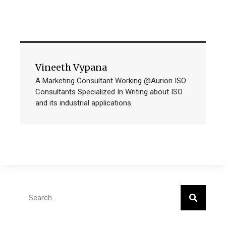
Vineeth Vypana
A Marketing Consultant Working @Aurion ISO
Consultants Specialized In Writing about ISO
and its industrial applications.