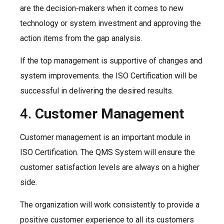
are the decision-makers when it comes to new
technology or system investment and approving the
action items from the gap analysis.
If the top management is supportive of changes and
system improvements. the ISO Certification will be
successful in delivering the desired results.
4.
Customer Management
Customer management is an important module in
ISO Certification. The QMS System will ensure the
customer satisfaction levels are always on a higher
side.
The organization will work consistently to provide a
positive customer experience to all its customers