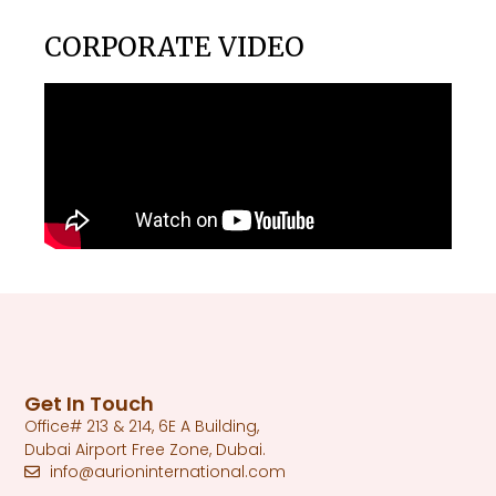
CORPORATE VIDEO
Get In Touch
Office# 213 & 214, 6E A Building,
Dubai Airport Free Zone, Dubai.
info@aurioninternational.com