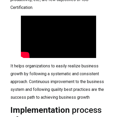
Certification.
It helps organizations to easily realize business
growth by following a systematic and consistent
approach. Continuous improvement to the business
system and following quality best practices are the
success path to achieving business growth
Implementation
process