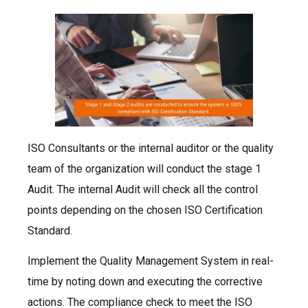
ISO Consultants or the internal auditor or the quality
team of the organization will conduct the stage 1
Audit. The internal Audit will check all the control
points depending on the chosen ISO Certification
Standard.
Implement the Quality Management System in real-
time by noting down and executing the corrective
actions. The compliance check to meet the ISO