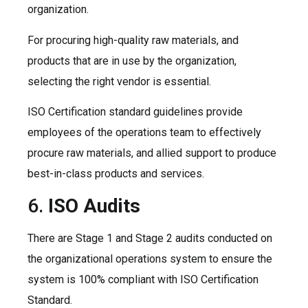
organization.
For procuring high-quality raw materials, and
products that are in use by the organization,
selecting the right vendor is essential.
ISO Certification standard guidelines provide
employees of the operations team to effectively
procure raw materials, and allied support to produce
best-in-class products and services.
6.
ISO Audits
There are Stage 1 and Stage 2 audits conducted on
the organizational operations system to ensure the
system is 100% compliant with ISO Certification
Standard.