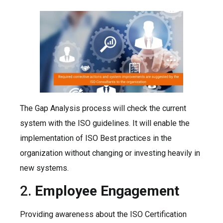
The Gap Analysis process will check the current
system with the ISO guidelines. It will enable the
implementation of ISO Best practices in the
organization without changing or investing heavily in
new systems.
2.
Employee Engagement
Providing awareness about the ISO Certification