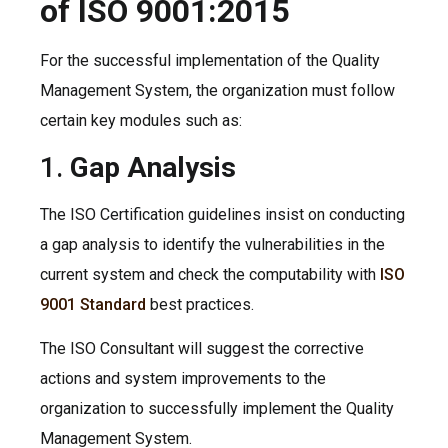
of ISO 9001:2015
For the successful implementation of the Quality
Management System, the organization must follow
certain key modules such as:
1.
Gap Analysis
The ISO Certification guidelines insist on conducting
a gap analysis to identify the vulnerabilities in the
current system and check the computability with
ISO
9001 Standard
best practices.
The ISO Consultant will suggest the corrective
actions and system improvements to the
organization to successfully implement the Quality
Management System.