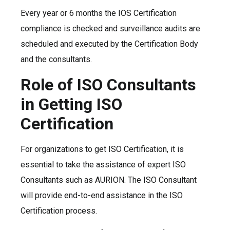
Every year or 6 months the IOS Certification
compliance is checked and surveillance audits are
scheduled and executed by the Certification Body
and the consultants.
Role of ISO Consultants
in Getting ISO
Certification
For organizations to get ISO Certification, it is
essential to take the assistance of expert ISO
Consultants such as AURION. The ISO Consultant
will provide end-to-end assistance in the ISO
Certification process.