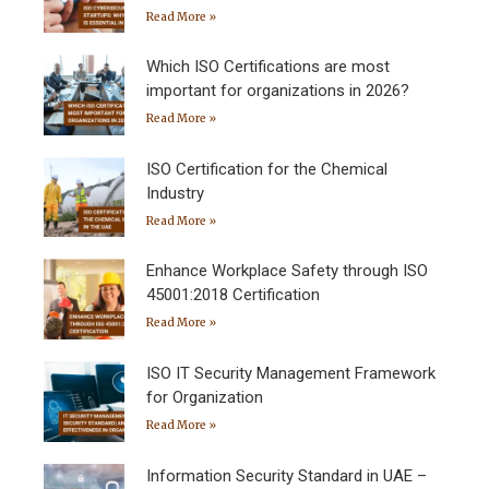
Read More »
Which ISO Certifications are most
important for organizations in 2026?
Read More »
ISO Certification for the Chemical
Industry
Read More »
Enhance Workplace Safety through ISO
45001:2018 Certification
Read More »
ISO IT Security Management Framework
for Organization
Read More »
Information Security Standard in UAE –