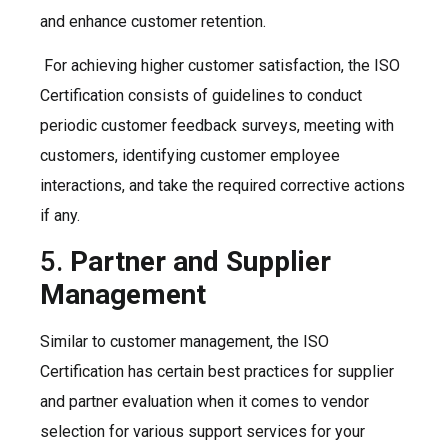
and enhance customer retention.
For achieving higher customer satisfaction, the ISO
Certification consists of guidelines to conduct
periodic customer feedback surveys, meeting with
customers, identifying customer employee
interactions, and take the required corrective actions
if any.
5.
Partner and Supplier
Management
Similar to customer management, the ISO
Certification has certain best practices for supplier
and partner evaluation when it comes to vendor
selection for various support services for your