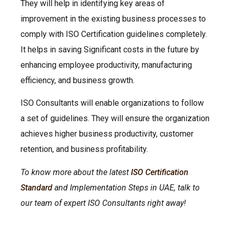
They will help in identifying key areas of
improvement in the existing business processes to
comply with ISO Certification guidelines completely.
It helps in saving Significant costs in the future by
enhancing employee productivity, manufacturing
efficiency, and business growth.
ISO Consultants will enable organizations to follow
a set of guidelines. They will ensure the organization
achieves higher business productivity, customer
retention, and business profitability.
To know more about the latest
ISO Certification
Standard
and Implementation Steps in UAE, talk to
our team of expert ISO Consultants right away!