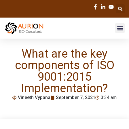
What are the key
components of ISO
9001:2015
Implementation?
Vineeth Vypana
September 7, 2021
3:34 am