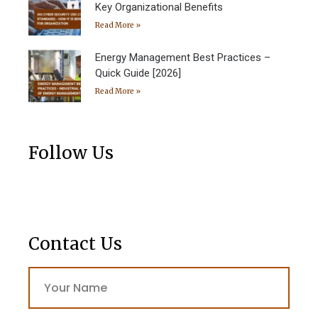
Key Organizational Benefits
Read More »
Energy Management Best Practices –
Quick Guide [2026]
Read More »
Follow Us
Contact Us