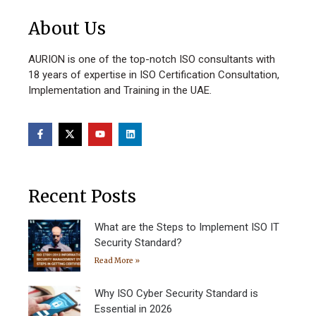
About Us
AURION is one of the top-notch ISO consultants with
18 years of expertise in ISO Certification Consultation,
Implementation and Training in the UAE.
Recent Posts
What are the Steps to Implement ISO IT
Security Standard?
Read More »
Why ISO Cyber Security Standard is
Essential in 2026