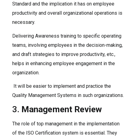
Standard and the implication it has on employee
productivity and overall organizational operations is
necessary.
Delivering Awareness training to specific operating
teams, involving employees in the decision-making,
and draft strategies to improve productivity, etc.,
helps in enhancing employee engagement in the
organization.
It will be easier to implement and practice the
Quality Management Systems in such organizations.
3.
Management Review
The role of top management in the implementation
of the ISO Certification system is essential. They