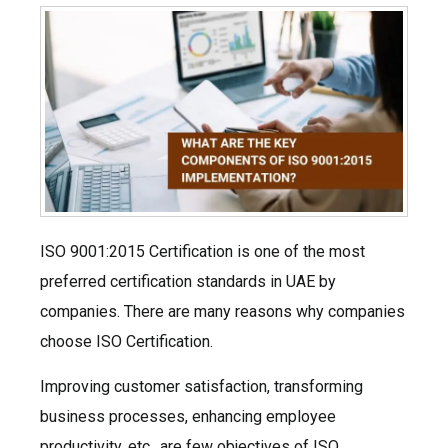
ISO 9001:2015 Certification is one of the most
preferred certification standards in UAE by
companies. There are many reasons why companies
choose ISO Certification.
Improving customer satisfaction, transforming
business processes, enhancing employee
productivity, etc., are few objectives of ISO