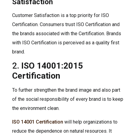
Satisfaction
Customer Satisfaction is a top priority for ISO
Certification. Consumers trust ISO Certification and
the brands associated with the Certification. Brands
with ISO Certification is perceived as a quality first
brand.
2.
ISO 14001:2015
Certification
To further strengthen the brand image and also part
of the social responsibility of every brand is to keep
the environment clean.
ISO 14001 Certification
will help organizations to
reduce the dependence on natural resources. It