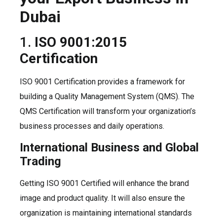
Dubai
1.
ISO 9001:2015
Certification
ISO 9001 Certification provides a framework for
building a Quality Management System (QMS). The
QMS Certification will transform your organization’s
business processes and daily operations.
International Business and Global
Trading
Getting ISO 9001 Certified will enhance the brand
image and product quality. It will also ensure the
organization is maintaining international standards