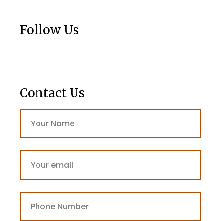
Follow Us
Contact Us