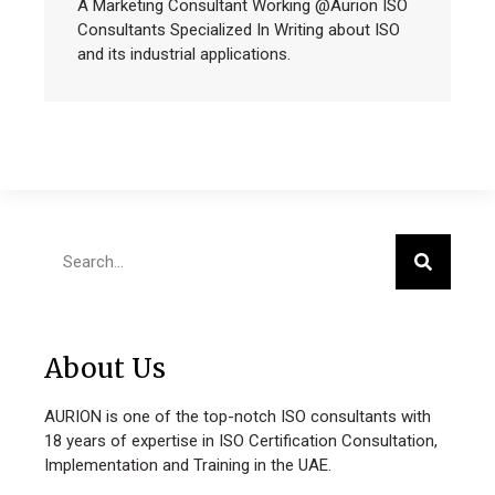
A Marketing Consultant Working @Aurion ISO
Consultants Specialized In Writing about ISO
and its industrial applications.
About Us
AURION is one of the top-notch ISO consultants with
18 years of expertise in ISO Certification Consultation,
Implementation and Training in the UAE.