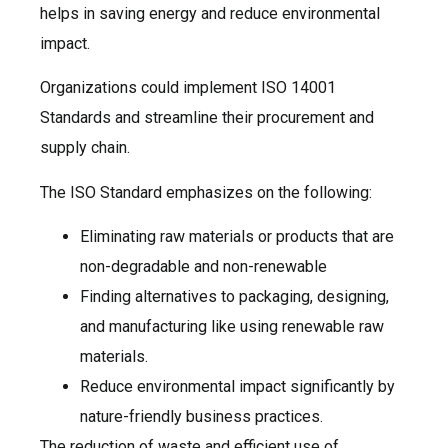
helps in saving energy and reduce environmental
impact.
Organizations could implement ISO 14001
Standards and streamline their procurement and
supply chain.
The ISO Standard emphasizes on the following:
Eliminating raw materials or products that are
non-degradable and non-renewable
Finding alternatives to packaging, designing,
and manufacturing like using renewable raw
materials.
Reduce environmental impact significantly by
nature-friendly business practices.
The reduction of waste and efficient use of