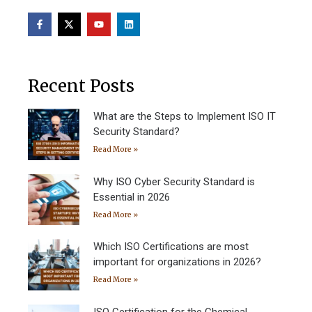
Recent Posts
What are the Steps to Implement ISO IT
Security Standard?
Read More »
Why ISO Cyber Security Standard is
Essential in 2026
Read More »
Which ISO Certifications are most
important for organizations in 2026?
Read More »
ISO Certification for the Chemical