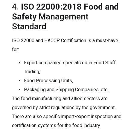
4.
ISO 22000:2018 Food and
Safety
Management
Standard
ISO 22000 and HACCP Certification is a must-have
for:
Export companies specialized in Food Stuff
Trading,
Food Processing Units,
Packaging and Shipping Companies, etc.
The food manufacturing and allied sectors are
governed by strict regulations by the government.
There are also specific import-export inspection and
certification systems for the food industry.