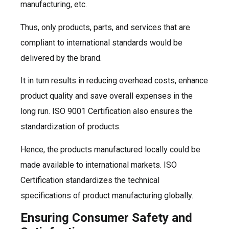
manufacturing, etc.
Thus, only products, parts, and services that are
compliant to international standards would be
delivered by the brand.
It in turn results in reducing overhead costs, enhance
product quality and save overall expenses in the
long run. ISO 9001 Certification also ensures the
standardization of products.
Hence, the products manufactured locally could be
made available to international markets. ISO
Certification standardizes the technical
specifications of product manufacturing globally.
Ensuring Consumer Safety and