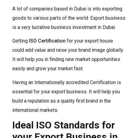
A lot of companies based in Dubai is into exporting
goods to various parts of the world. Export business
is a very lucrative business investment in Dubai.
Getting
ISO Certification
for your export house
could add value and raise your brand image globally.
It will help you in finding new market opportunities
easily and grow your market fast.
Having an Internationally accredited Certification is
essential for your export business. It will help you
build a reputation as a quality first brand in the
international markets.
Ideal ISO Standards for
your Export Business in