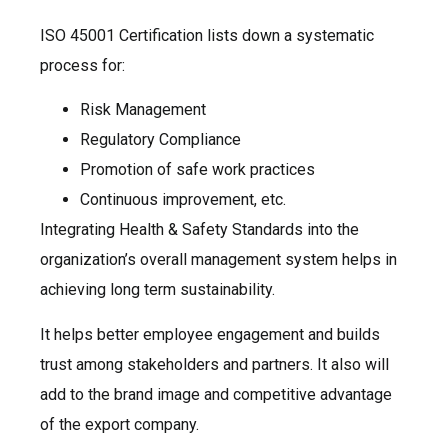
ISO 45001 Certification lists down a systematic
process for:
Risk Management
Regulatory Compliance
Promotion of safe work practices
Continuous improvement, etc.
Integrating Health & Safety Standards into the
organization’s overall management system helps in
achieving long term sustainability.
It helps better employee engagement and builds
trust among stakeholders and partners. It also will
add to the brand image and competitive advantage
of the export company.