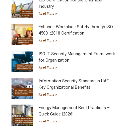
Industry
Read More »
Enhance Workplace Safety through ISO
45001:2018 Certification
Read More »
ISO IT Security Management Framework
for Organization
Read More »
Information Security Standard in UAE –
Key Organizational Benefits
Read More »
Energy Management Best Practices –
Quick Guide [2026]
Read More »