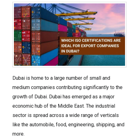
Dubai is home to a large number of small and
medium companies contributing significantly to the
growth of Dubai. Dubai has emerged as a major
economic hub of the Middle East. The industrial
sector is spread across a wide range of verticals
like the automobile, food, engineering, shipping, and
more.