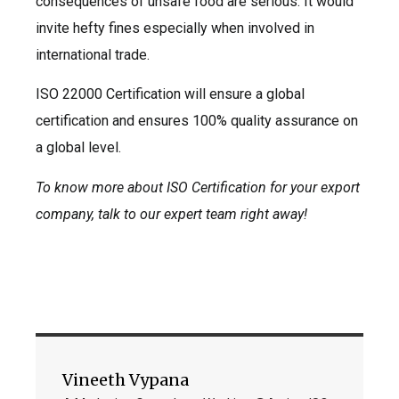
consequences of unsafe food are serious. It would
invite hefty fines especially when involved in
international trade.
ISO 22000 Certification will ensure a global
certification and ensures 100% quality assurance on
a global level.
To know more about ISO Certification for your export
company, talk to our expert team right away!
Vineeth Vypana