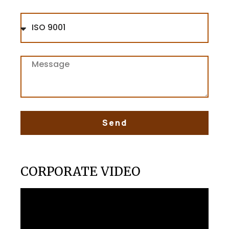
Send
CORPORATE VIDEO