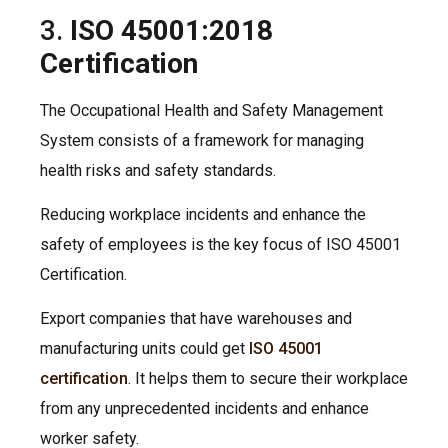
3.
ISO 45001:2018
Certification
The Occupational Health and Safety Management
System consists of a framework for managing
health risks and safety standards.
Reducing workplace incidents and enhance the
safety of employees is the key focus of ISO 45001
Certification.
Export companies that have warehouses and
manufacturing units could get
ISO 45001
certification
. It helps them to secure their workplace
from any unprecedented incidents and enhance
worker safety.