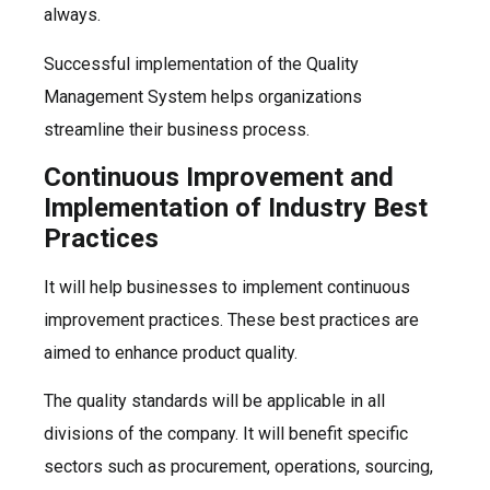
always.
Successful implementation of the Quality
Management System helps organizations
streamline their business process.
Continuous Improvement and
Implementation of Industry Best
Practices
It will help businesses to implement continuous
improvement practices. These best practices are
aimed to enhance product quality.
The quality standards will be applicable in all
divisions of the company. It will benefit specific
sectors such as procurement, operations, sourcing,