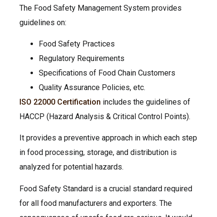
The Food Safety Management System provides
guidelines on:
Food Safety Practices
Regulatory Requirements
Specifications of Food Chain Customers
Quality Assurance Policies, etc.
ISO 22000 Certification
includes the guidelines of
HACCP (Hazard Analysis & Critical Control Points).
It provides a preventive approach in which each step
in food processing, storage, and distribution is
analyzed for potential hazards.
Food Safety Standard is a crucial standard required
for all food manufacturers and exporters. The