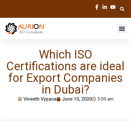
Which ISO
Certifications are ideal
for Export Companies
in Dubai?
Vineeth Vypana
June 10, 2020
5:09 am