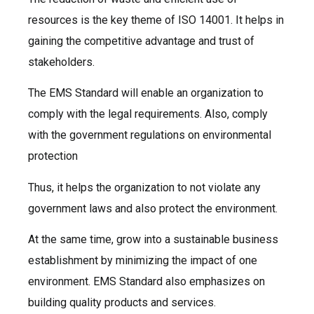
resources is the key theme of ISO 14001. It helps in
gaining the competitive advantage and trust of
stakeholders.
The EMS Standard will enable an organization to
comply with the legal requirements. Also, comply
with the government regulations on environmental
protection
Thus, it helps the organization to not violate any
government laws and also protect the environment.
At the same time, grow into a sustainable business
establishment by minimizing the impact of one
environment. EMS Standard also emphasizes on
building quality products and services.