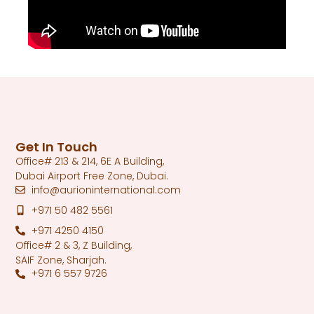
Get In Touch
Office# 213 & 214, 6E A Building,
Dubai Airport Free Zone, Dubai.
info@aurioninternational.com
+971 50 482 5561
+971 4250 4150
Office# 2 & 3, Z Building,
SAIF Zone, Sharjah.
+971 6 557 9726